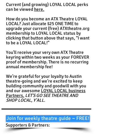
Current (and growing) LOYAL LOCAL perks
can be viewed
here.
How do you become an ATX Theatre LOYAL
LOCAL? Just allocate $25 ONE TIME to
upgrade your current (free) ATXtheatre.org
membership to LOYAL LOCAL status by
clicking that button above that says, “I want
to be a LOYAL LOCAL!”
You’ll receive your very own ATX Theatre
keyring within two weeks as your FOREVER
proof of membership. There is no recurring
annual membership fee!
We’re grateful for your loyalty to Austin
theatre-going and we’re excited to keep
building community and goodwill with you
and our awesome
LOYAL LOCAL business
Partners.
LET'S GO SEE THEATRE AND
SHOP LOCAL, Y'ALL.
Join for weekly theatre guide ~ FREE!
Supporters & Partners: