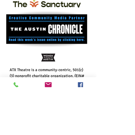
ATX Theatre is a community-centric, 501(c)
(3) nonprofit charitable organization. (EIN#
85-4109449)
Your gift is tax-deductible.
Paper checks may be mailed to: ATX Theatre,
P.O. Box 160474, Austin, TX 78716. Thank you
for considering a
monthly sustaining gift
to
help keep Austin interesting!
Contribute