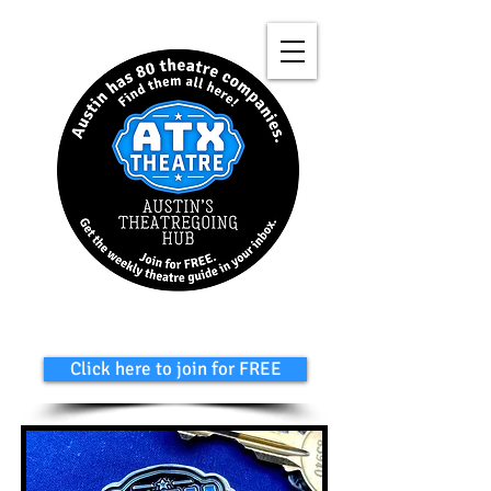
Click here to join for FREE