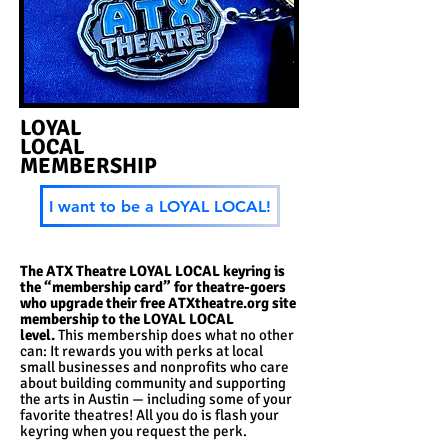
LOYAL
LOCAL
MEMBERSHIP
I want to be a LOYAL LOCAL!
The ATX Theatre LOYAL LOCAL keyring is
the “membership card” for theatre-goers
who upgrade their free ATXtheatre.org site
membership to the LOYAL LOCAL
level.
T
his membership does what no other
can: It rewards you with perks at local
small businesses and nonprofits who care
about building community and supporting
the arts in Austin — including some of your
favorite theatres! All you do is flash your
keyring when you request the perk.