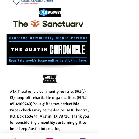
ATX Theatre is a community-centric, 501(c)
(3) nonprofit charitable organization. (EIN#
85-4109449)
Your gift is tax-deductible.
Paper checks may be mailed to: ATX Theatre,
P.O. Box 160474, Austin, TX 78716. Thank you
for considering a
monthly sustaining gift
to
help keep Austin interesting!
Contribute