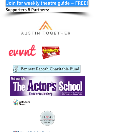
Join for weekly theatre guide ~ FREE!
Supporters & Partners: