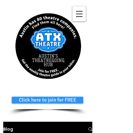
Click here to join for FREE
Blog