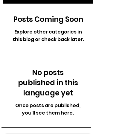
Posts Coming Soon
Explore other categories in
this blog or check back later.
No posts
published in this
language yet
Once posts are published,
you’ll see them here.