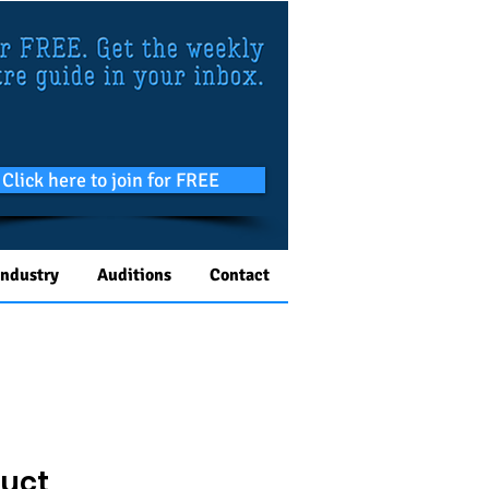
Click here to join for FREE
Industry
Auditions
Contact
duct