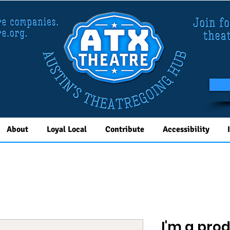
About
Loyal Local
Contribute
Accessibility
I'm a pro