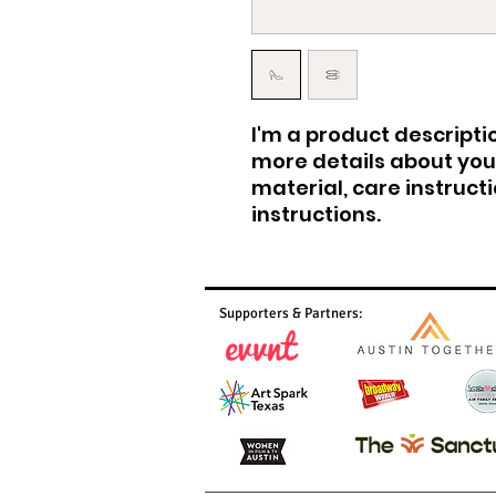
I'm a product descriptio
more details about your
material, care instruct
instructions.
Supporters & Partners: