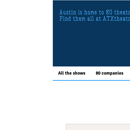
All the shows
80 companies