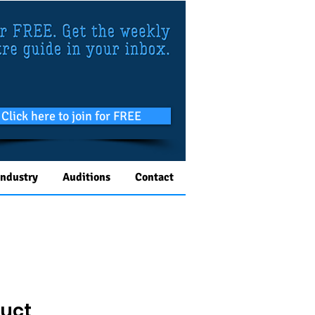
Click here to join for FREE
Industry
Auditions
Contact
duct