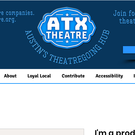
About
Loyal Local
Contribute
Accessibility
I'm a pro