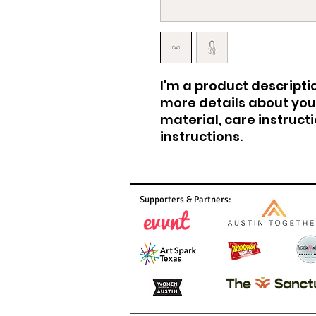
I'm a product descriptio
more details about your
material, care instruct
instructions.
Supporters & Partners: