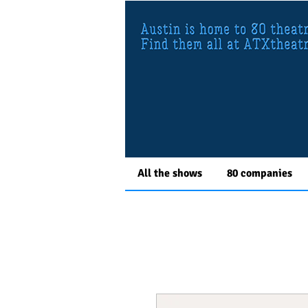
All the shows
80 companies