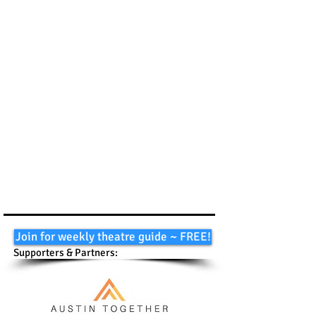
Join for weekly theatre guide ~ FREE!
Supporters & Partners: