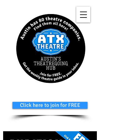
Click here to join for FREE